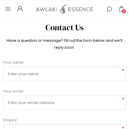
0
Contact Us
Have a question or message? Fill out the form below and we’ll
reply soon.
Your name:
*
Your email:
*
Enquiry:
*