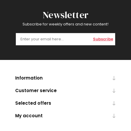
Newsletter
Subscribe for weekly offers and new content!
Subscribe
Information
Customer service
Selected offers
My account