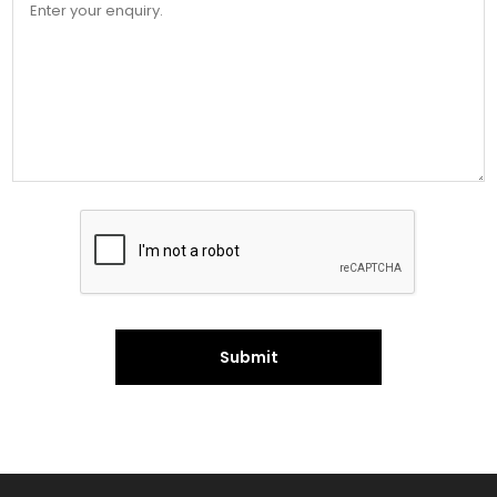
Submit