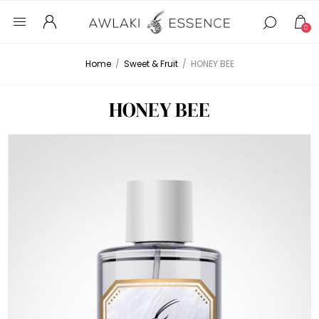
0
Home
/
Sweet & Fruit
/
HONEY BEE
HONEY BEE