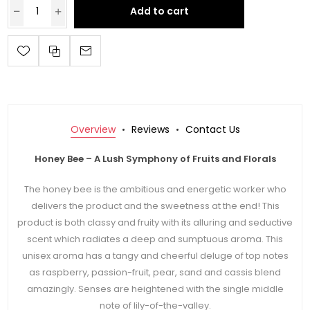
Add to cart
Overview
Reviews
Contact Us
Honey Bee – A Lush Symphony of Fruits and Florals
The honey bee is the ambitious and energetic worker who
delivers the product and the sweetness at the end! This
product is both classy and fruity with its alluring and seductive
scent which radiates a deep and sumptuous aroma. This
unisex aroma has a tangy and cheerful deluge of top notes
as raspberry, passion-fruit, pear, sand and cassis blend
amazingly. Senses are heightened with the single middle
note of lily-of-the-valley.