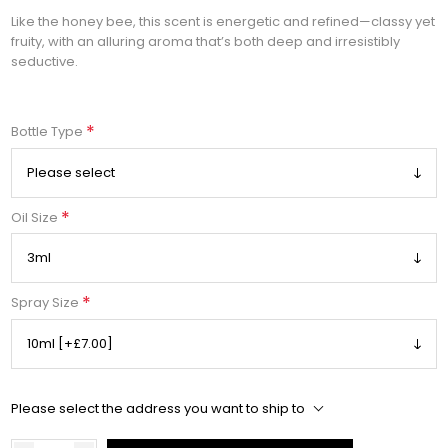
Like the honey bee, this scent is energetic and refined—classy yet
fruity, with an alluring aroma that’s both deep and irresistibly
seductive.
*
Bottle Type
*
Oil Size
*
Spray Size
Please select the address you want to ship to