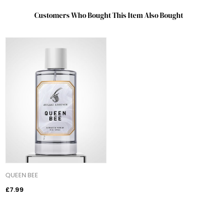
Customers Who Bought This Item Also Bought
QUEEN BEE
£7.99