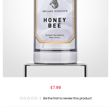
£7.99
|
Be the first to review this product