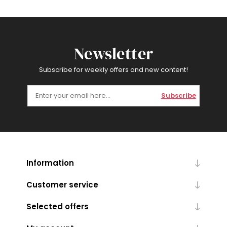
Newsletter
Subscribe for weekly offers and new content!
Subscribe
Information
Customer service
Selected offers