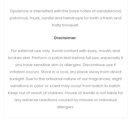
Opulence is intensified with the base notes of sandalwood,
patchouli, musk, vanilla and heliotrope for both a fresh and
fruity bouquet.
Disclaimer:
For external use only. Avoid contact with eyes, mouth, and
broken skin. Perform a patch test before full use, especially if
you have sensitive skin or allergies. Discontinue use if
irritation occurs. Store in a cool, dry place away from direct
sunlight. Due to the artisanal nature of our fragrances, slight
variations in color or scent may occur from batch to batch.
Keep out of reach of children. House of Awlaki is not liable for
any adverse reactions caused by misuse or individual
allergies.