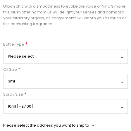
Urban chic with a smoothness to evoke the voice of Nina Simone,
this plush offering from us will delight your senses and bombard
your olfactory organs, as compliments will adorn you as much as
this enchanting fragrance.
*
Bottle Type
*
Oil Size
*
Spray Size
Please select the address you want to ship to