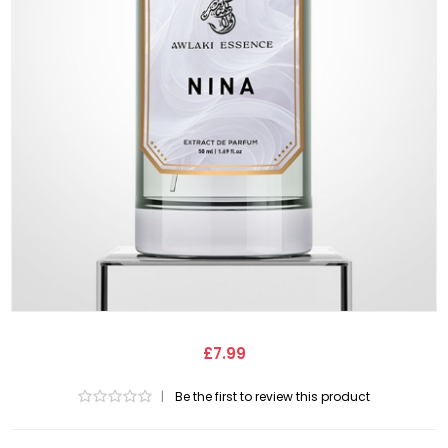
£7.99
|
Be the first to review this product