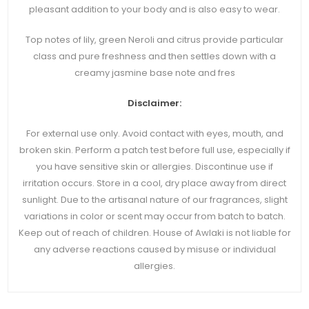
pleasant addition to your body and is also easy to wear.
Top notes of lily, green Neroli and citrus provide particular
class and pure freshness and then settles down with a
creamy jasmine base note and fres
Disclaimer:
For external use only. Avoid contact with eyes, mouth, and
broken skin. Perform a patch test before full use, especially if
you have sensitive skin or allergies. Discontinue use if
irritation occurs. Store in a cool, dry place away from direct
sunlight. Due to the artisanal nature of our fragrances, slight
variations in color or scent may occur from batch to batch.
Keep out of reach of children. House of Awlaki is not liable for
any adverse reactions caused by misuse or individual
allergies.