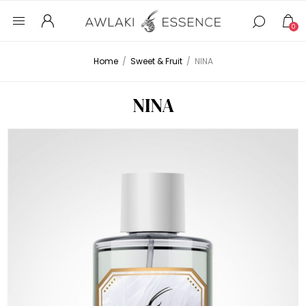
0
Home
/
Sweet & Fruit
/
NINA
NINA