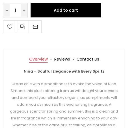
Add to cart
Overview
Reviews
Contact Us
Nina – Soulful Elegance with Every Spritz
Urban chic with a smoothness to evoke the voice of Nina
Simone, this plush offering from us will delight your senses
and bombard your olfactory organs, as compliments will
adorn you as much as this enchanting fragrance. A
gorgeous scent for spring and summer, this is a clean and
fresh fragrance which is immensely enriching to your day
whether it be at the office or just chilling, as it provides a