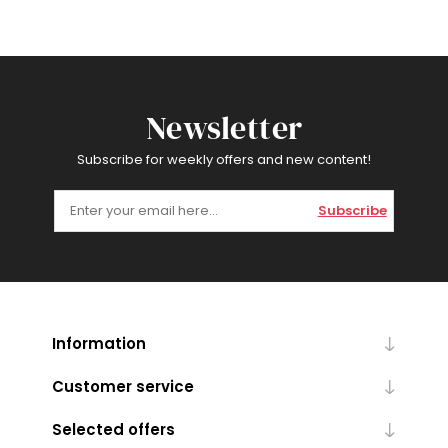
Newsletter
Subscribe for weekly offers and new content!
Subscribe
Information
Customer service
Selected offers